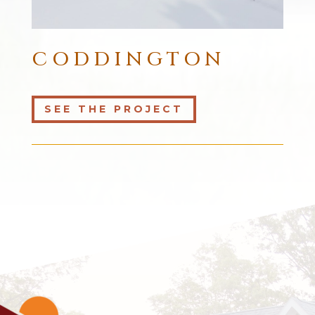
CODDINGTON
SEE THE PROJECT