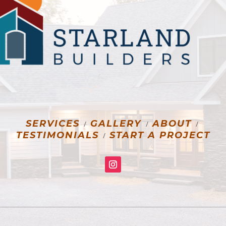
SERVICES
GALLERY
ABOUT
/
/
/
TESTIMONIALS
START A PROJECT
/