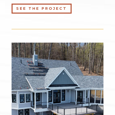
SEE THE PROJECT