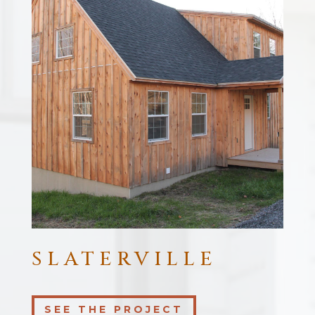
SLATERVILLE
SEE THE PROJECT