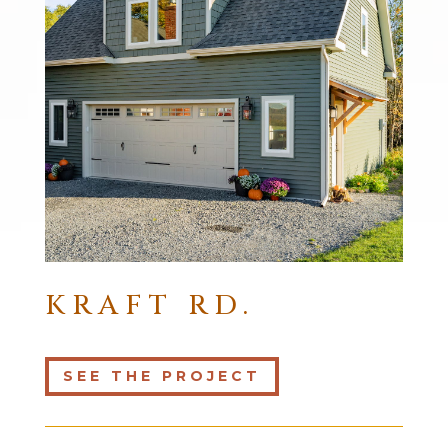
KRAFT RD.
SEE THE PROJECT