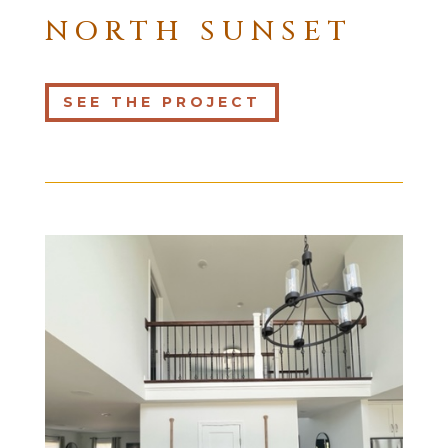
NORTH SUNSET
SEE THE PROJECT