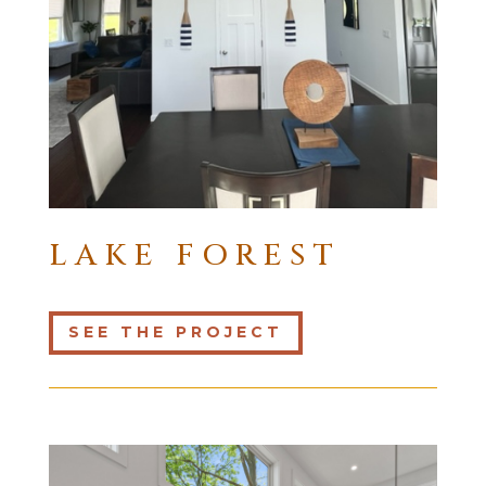
LAKE FOREST
SEE THE PROJECT