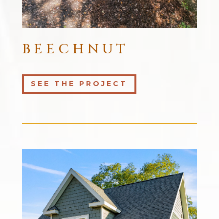
BEECHNUT
SEE THE PROJECT