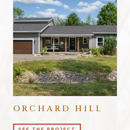
ORCHARD HILL
SEE THE PROJECT