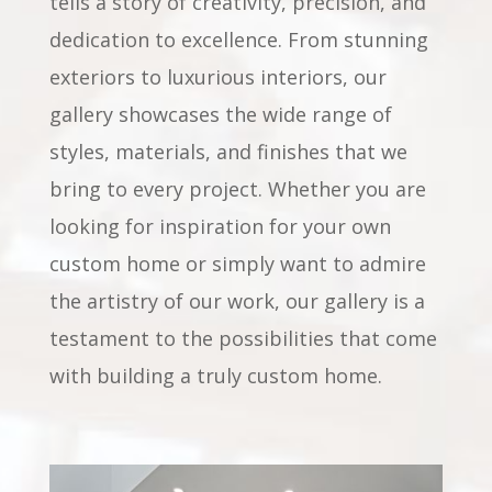
tells a story of creativity, precision, and
dedication to excellence. From stunning
exteriors to luxurious interiors, our
gallery showcases the wide range of
styles, materials, and finishes that we
bring to every project. Whether you are
looking for inspiration for your own
custom home or simply want to admire
the artistry of our work, our gallery is a
testament to the possibilities that come
with building a truly custom home.