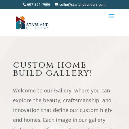
607-351-7606
collin@starlandbuilders.com
CUSTOM HOME
BUILD GALLERY!
Welcome to our Gallery, where you can
explore the beauty, craftsmanship, and
innovation that define our custom high-
end homes. Each image in our gallery