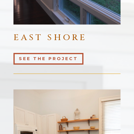
EAST SHORE
SEE THE PROJECT