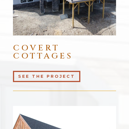
COVERT
COTTAGES
SEE THE PROJECT