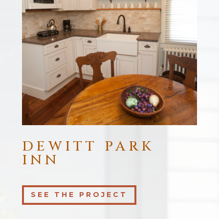
DEWITT PARK
INN
SEE THE PROJECT