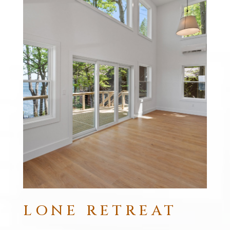
LONE RETREAT