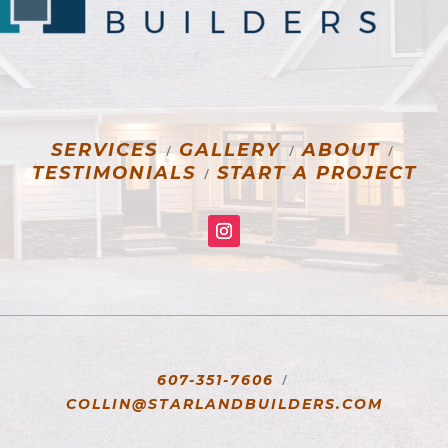
SERVICES
GALLERY
ABOUT
/
/
/
TESTIMONIALS
START A PROJECT
/
/
607-351-7606
COLLIN@STARLANDBUILDERS.COM