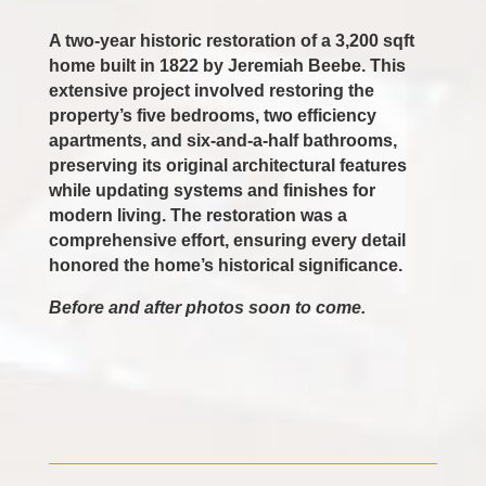
A two-year historic restoration of a 3,200 sqft
home built in 1822 by Jeremiah Beebe. This
extensive project involved restoring the
property’s five bedrooms, two efficiency
apartments, and six-and-a-half bathrooms,
preserving its original architectural features
while updating systems and finishes for
modern living. The restoration was a
comprehensive effort, ensuring every detail
honored the home’s historical significance.
Before and after photos soon to come.