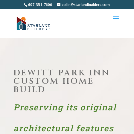
607-351-7606
collin@starlandbuilders.com
DEWITT PARK INN
CUSTOM HOME
BUILD
Preserving its original
architectural features