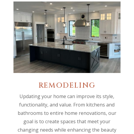
REMODELING
Updating your home can improve its style,
functionality, and value. From kitchens and
bathrooms to entire home renovations, our
goal is to create spaces that meet your
changing needs while enhancing the beauty