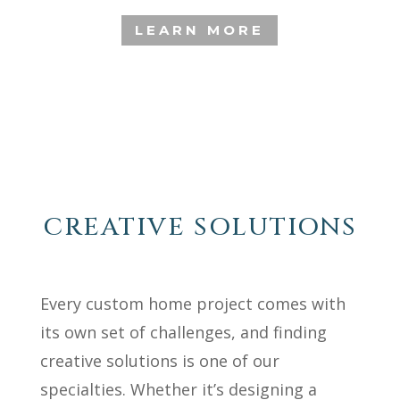
LEARN MORE
CREATIVE SOLUTIONS
Every custom home project comes with
its own set of challenges, and finding
creative solutions is one of our
specialties. Whether it’s designing a