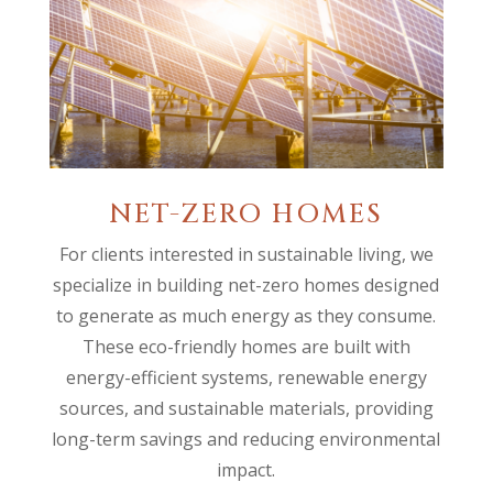
NET-ZERO HOMES
For clients interested in sustainable living, we
specialize in building net-zero homes designed
to generate as much energy as they consume.
These eco-friendly homes are built with
energy-efficient systems, renewable energy
sources, and sustainable materials, providing
long-term savings and reducing environmental
impact.