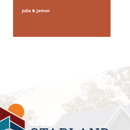
Julia & Jamon