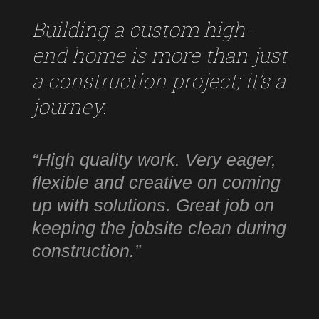
Building a custom high-
end home is more than just
a construction project; it’s a
journey.
“High quality work. Very eager,
flexible and creative on coming
up with solutions. Great job on
keeping the jobsite clean during
construction.”