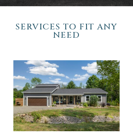
SERVICES TO FIT ANY
NEED