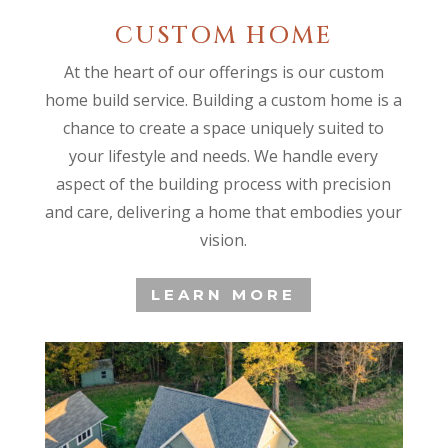
CUSTOM HOME
At the heart of our offerings is our custom
home build service. Building a custom home is a
chance to create a space uniquely suited to
your lifestyle and needs. We handle every
aspect of the building process with precision
and care, delivering a home that embodies your
vision.
LEARN MORE