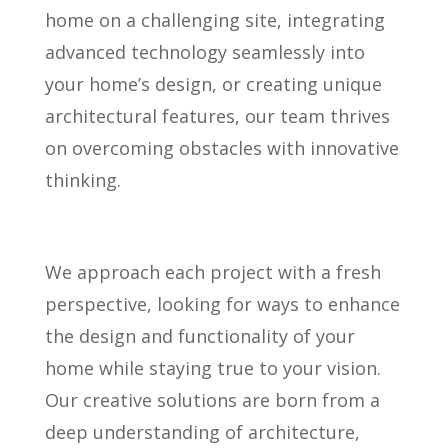
home on a challenging site, integrating
advanced technology seamlessly into
your home’s design, or creating unique
architectural features, our team thrives
on overcoming obstacles with innovative
thinking.
We approach each project with a fresh
perspective, looking for ways to enhance
the design and functionality of your
home while staying true to your vision.
Our creative solutions are born from a
deep understanding of architecture,