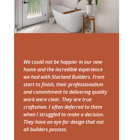
We could not be happier in our new
home and the incredible experience
we had with Starland Builders. From
start to finish, their professionalism
and commitment to delivering quality
work were clear. They are true
craftsmen. I often deferred to them
when I struggled to make a decision.
They have an eye for design that not
all builders possess.