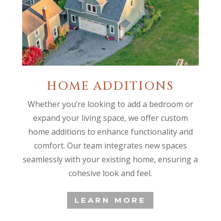
HOME ADDITIONS
Whether you’re looking to add a bedroom or
expand your living space, we offer custom
home additions to enhance functionality and
comfort. Our team integrates new spaces
seamlessly with your existing home, ensuring a
cohesive look and feel.
LEARN MORE