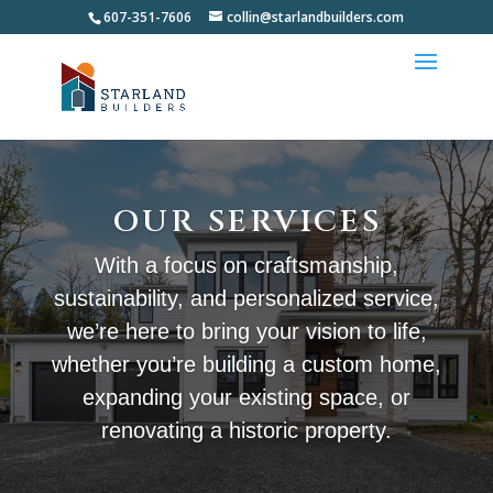
607-351-7606
collin@starlandbuilders.com
OUR SERVICES
With a focus on craftsmanship,
sustainability, and personalized service,
we’re here to bring your vision to life,
whether you’re building a custom home,
expanding your existing space, or
renovating a historic property.