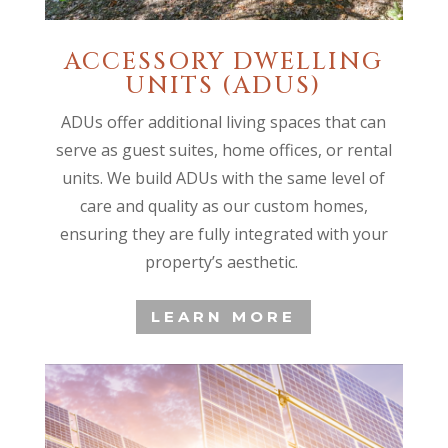
ACCESSORY DWELLING
UNITS (ADUS)
ADUs offer additional living spaces that can
serve as guest suites, home offices, or rental
units. We build ADUs with the same level of
care and quality as our custom homes,
ensuring they are fully integrated with your
property’s aesthetic.
LEARN MORE