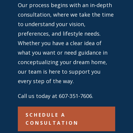
Our process begins with an in-depth
consultation, where we take the time
to understand your vision,
preferences, and lifestyle needs.
Whether you have a clear idea of
what you want or need guidance in
conceptualizing your dream home,
our team is here to support you
every step of the way.
Call us today at 607-351-7606.
SCHEDULE A
CONSULTATION