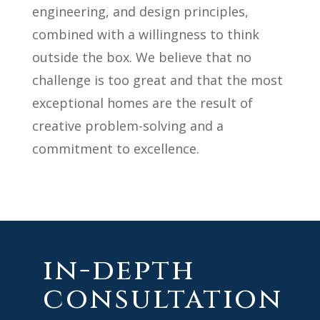
engineering, and design principles,
combined with a willingness to think
outside the box. We believe that no
challenge is too great and that the most
exceptional homes are the result of
creative problem-solving and a
commitment to excellence.
in-depth
consultation