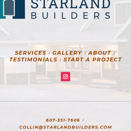
SERVICES
GALLERY
ABOUT
/
/
/
TESTIMONIALS
START A PROJECT
/
/
607-351-7606
COLLIN@STARLANDBUILDERS.COM