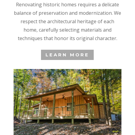
Renovating historic homes requires a delicate
balance of preservation and modernization. We
respect the architectural heritage of each
home, carefully selecting materials and
techniques that honor its original character.
LEARN MORE