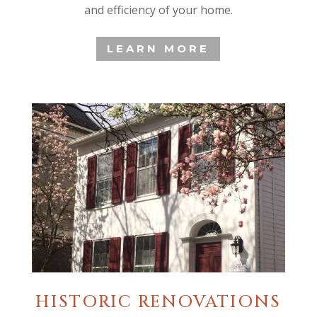
and efficiency of your home.
LEARN MORE
HISTORIC RENOVATIONS